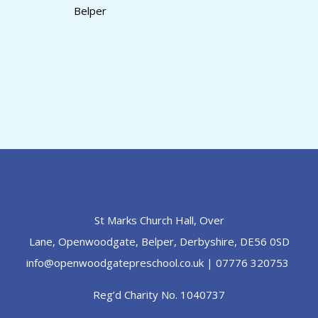
Belper
St Marks Church Hall, Over
Lane, Openwoodgate, Belper, Derbyshire, DE56 0SD
info@openwoodgatepreschool.co.uk
| 07776 320753
Reg’d Charity No. 1040737