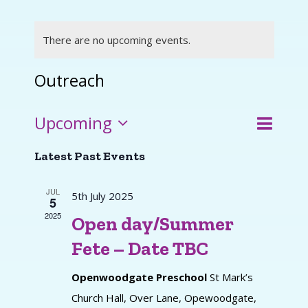
There are no upcoming events.
Outreach
Event
Upcoming
Events
List
Search
Views
Select
Search
Latest Past Events
and
Navigat
date.
Views
JUL
5th July 2025
5
Navigati
2025
Open day/Summer
Fete – Date TBC
Openwoodgate Preschool
St Mark’s
Church Hall, Over Lane, Opewoodgate,