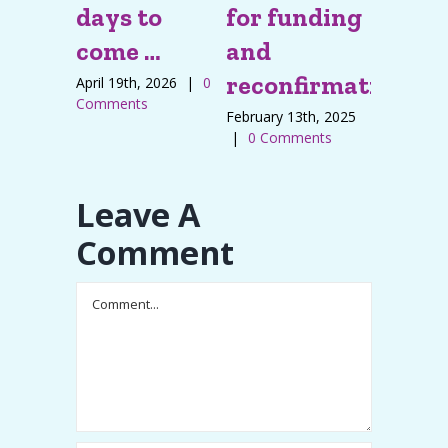
days to
for funding
infor
come …
and
regar
reconfirmation
Baby s
April 19th, 2026
|
0
Comments
feedi
February 13th, 2025
|
0 Comments
pillo
December 
Leave A
|
0 Com
Comment
Comment