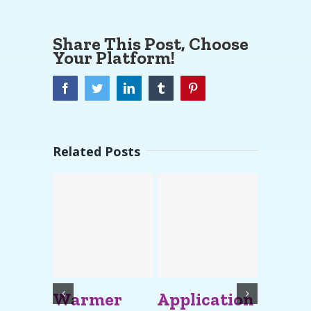
Share This Post, Choose
Your Platform!
Facebook
Twitter
LinkedIn
Tumblr
Pinterest
Related Posts
Warmer
Application
impor