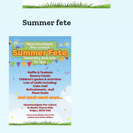
Summer fete