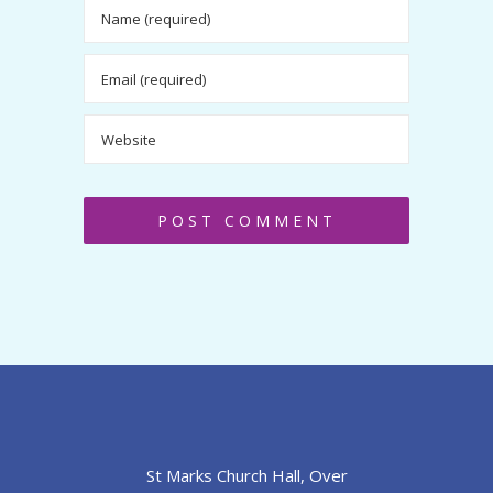
St Marks Church Hall, Over