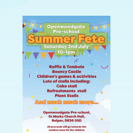
View
Larger
Image